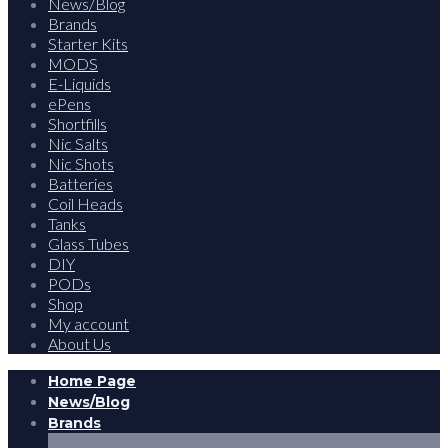
News/Blog
Brands
Starter Kits
MODS
E-Liquids
ePens
Shortfills
Nic Salts
Nic Shots
Batteries
Coil Heads
Tanks
Glass Tubes
DIY
PODs
Shop
My account
About Us
Home Page
News/Blog
Brands
Vape Products A-G