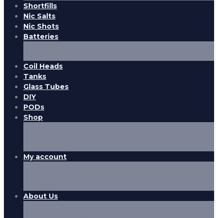
Shortfills
Nic Salts
Nic Shots
Batteries
Battery Chargers
Battery Returns
Coil Heads
Tanks
Glass Tubes
DIY
PODs
Shop
Samsung
Sony
Nitecore
My account
Cart
Checkout
Wishlist
About Us
Contact
Terms & Conditions