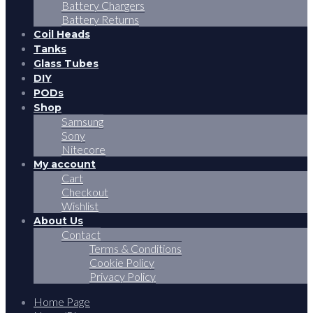
Battery Chargers
Battery Returns
Coil Heads
Tanks
Glass Tubes
DIY
PODs
Shop
Samsung
Sony
Nitecore
My account
Cart
Checkout
Wishlist
About Us
Contact
Terms & Conditions
Cookie Policy
Privacy Policy
Home Page