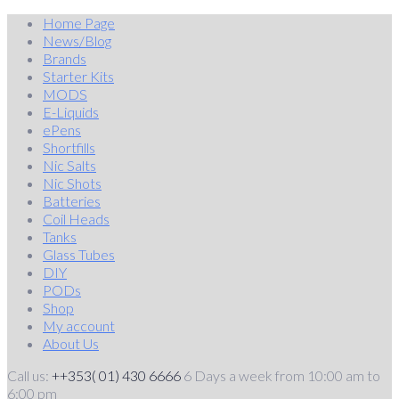
Skip
Home Page
to
News/Blog
content
Brands
Starter Kits
MODS
E-Liquids
ePens
Shortfills
Nic Salts
Nic Shots
Batteries
Coil Heads
Tanks
Glass Tubes
DIY
PODs
Shop
My account
About Us
Call us:
++353( 01) 430 6666
6 Days a week from 10:00 am to
6:00 pm