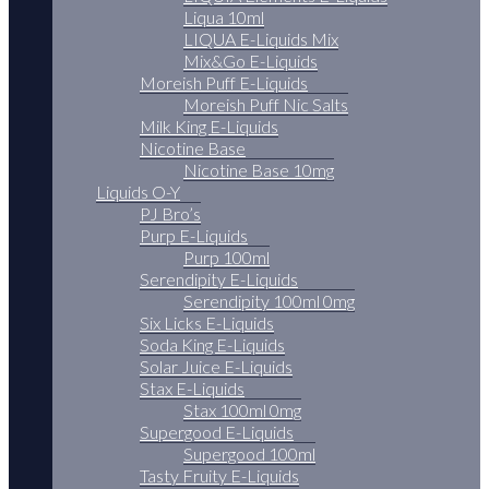
Liqua 10ml
LIQUA E-Liquids Mix
Mix&Go E-Liquids
Moreish Puff E-Liquids
Moreish Puff Nic Salts
Milk King E-Liquids
Nicotine Base
Nicotine Base 10mg
Liquids O-Y
PJ Bro’s
Purp E-Liquids
Purp 100ml
Serendipity E-Liquids
Serendipity 100ml 0mg
Six Licks E-Liquids
Soda King E-Liquids
Solar Juice E-Liquids
Stax E-Liquids
Stax 100ml 0mg
Supergood E-Liquids
Supergood 100ml
Tasty Fruity E-Liquids