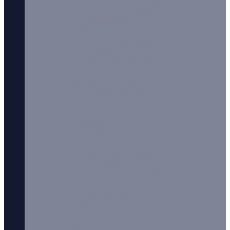
Cirro E-Liquid 20:80
Cirro 30:70
Chiefs Totem E-Liquids
Chiefs Totem Disposables
Cloud Thieves E-Liquids
Cloud Thieves 100ml
Coil spill E-Liquids
Dead Rabbit Society E-Liquids
DRS Gentlemans Custard
Doozy Vape E-Liquids
Flava Junki 100ml
Dr Vapes E-Liquids
Drip More
Tropic King E-Liquids
Milk King E-Liquids
Candy King E-Liquids
Cookie King E-Liquids
Element E-Liquids
Element 100ml
Elf Bar E-Liquids
Elf Bar 20mg Disposable Pen
Erste Sahne