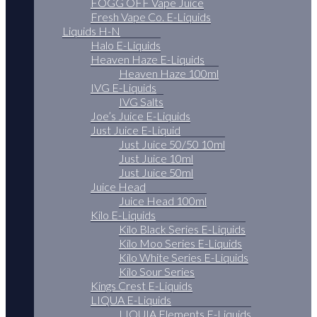
FOGG OFF Vape Juice
Fresh Vape Co. E-Liquids
Liquids H-N
Halo E-Liquids
Heaven Haze E-Liquids
Heaven Haze 100ml
IVG E-Liquids
IVG Salts
Joe’s Juice E-Liquids
Just Juice E-Liquid
Just Juice 50/50 10ml
Just Juice 10ml
Just Juice 50ml
Juice Head
Juice Head 100ml
Kilo E-Liquids
Kilo Black Series E-Liquids
Kilo Moo Series E-Liquids
Kilo White Series E-Liquids
Kilo Sour Series
Kings Crest E-Liquids
LIQUA E-Liquids
LIQUIA Elements E-Liquids