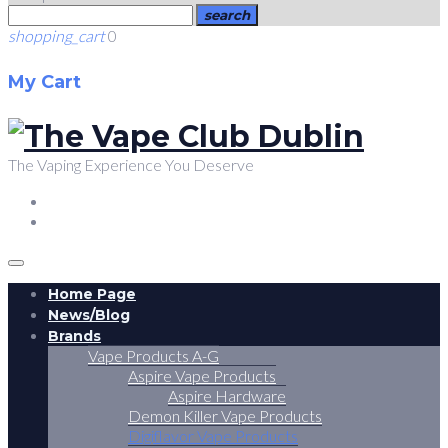
search
shopping_cart
0
My Cart
The Vaping Experience You Deserve
FACEBOOK
TWITTER
Home Page
News/Blog
Brands
Vape Products A-G
Aspire Vape Products
Aspire Hardware
Demon Killer Vape Products
Digiflavor Vape Products