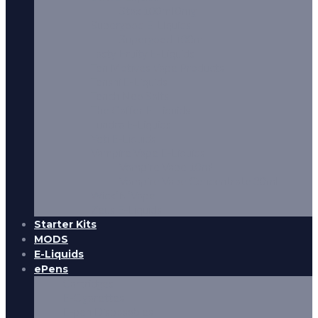
Stax 100ml 0mg
Supergood E-Liquids
Supergood 100ml
Tasty Fruity E-Liquids
Ten Motives Vape Products
Tenshi E-Liquids
Tench Neo Salts
The Gaffer E-Liquids
Tundra E-Liquids
Yeti E-Liquids
Vampire Vape E-Liquids
Vampire Vape 10ml
Vampire Vape Concentrate 30ml
Wick’N’Vape
Zeus E-Liquids
Starter Kits
MODS
E-Liquids
ePens
Cartridges
E-Cigarettes
E-pen Disposables