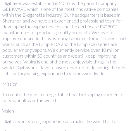
Digiflavor was established in 2016 by the parent company
GEEKVAPE which is one of the most innovative companies
within the E-cigarette industry. Our headquarters is based in
Shenzhen and we have an experienced professional team for
developing the vaping devices and the certificate ISO9001
manufacturer for producing quality products. We love to
improve our products by listening to our customer’s needs and
wants, such as the Drop RDA and the Drop solo series are
popular among vapors. We currently service over 10 million
customers within 50 countries and we still keep improving
ourselves. Vaping is one of the most enjoyable things in the
world, Digiflavor, a flavor chaser, devoted to delivering the most
satisfactory vaping experience to vapors worldwide.
Mission
To create the most unforgettable healthier vaping experience
for vapor all over the world.
Vision
Digitize your vaping experience and make the world better.