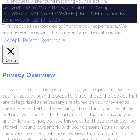
No products were found matching your selection.
Copyright 2016 - 2022 The Vape Club LTD | Company
No.593617 | VAT No.3454981FH || Built & Maintained By
Zone Web Art 2019 - 2023
This website uses cookies to improve your experience. We'll
assume you're ok with this, but you can opt-out if you wish.
Accept
Reject
Read More
Close
Privacy Overview
This website uses cookies to improve your experience while
you navigate through the website. Out of these, the cookies that
are categorized as necessary are stored on your browser as
they are essential for the working of basic functionalities of the
website. We also use third-party cookies that help us analyze
and understand how you use this website. These cookies will be
stored in your browser only with your consent. You also have
the option to opt-out of these cookies. But opting out of some
of these cookies may affect your browsing experience.