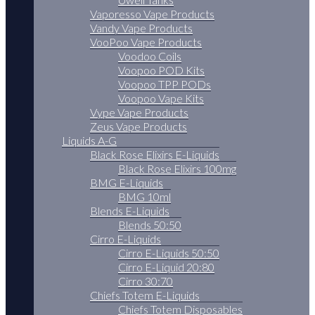
Vaporesso Vape Products
Vandy Vape Products
VooPoo Vape Products
Voodoo Coils
Voopoo POD Kits
Voopoo TPP PODs
Voopoo Vape Kits
Vype Vape Products
Zeus Vape Products
Liquids A-G
Black Rose Elixirs E-Liquids
Black Rose Elixirs 100mg
BMG E-Liquids
BMG 10ml
Blends E-Liquids
Blends 50:50
Cirro E-Liquids
Cirro E-Liquids 50:50
Cirro E-Liquid 20:80
Cirro 30:70
Chiefs Totem E-Liquids
Chiefs Totem Disposables