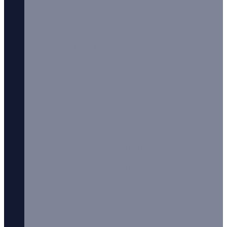
Ferrum City E-Liquids
Ferrum City 100ml
Fizzy Juice E-Liquids
Fizzy Juice 100ml
FOGG OFF Vape Juice
Fresh Vape Co. E-Liquids
Liquids H-N
Halo E-Liquids
Heaven Haze E-Liquids
Heaven Haze 100ml
IVG E-Liquids
IVG Salts
Joe’s Juice E-Liquids
Just Juice E-Liquid
Just Juice 50/50 10ml
Just Juice 10ml
Just Juice 50ml
Juice Head
Juice Head 100ml
Kilo E-Liquids
Kilo Black Series E-Liquids
Kilo Moo Series E-Liquids