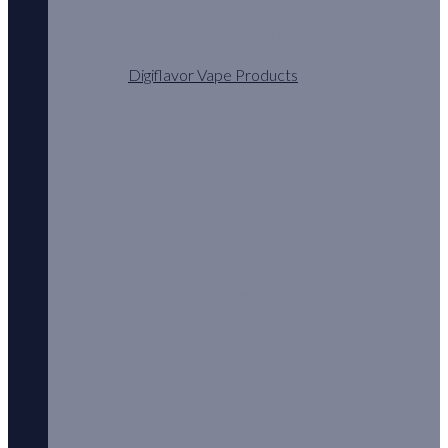
Aspire Vape Products
Aspire Hardware
Demon Killer Vape Products
Digiflavor Vape Products
Digiflavor Tanks
Eleaf Vape Products
EHPRO Vape Products
Freemax Vape Products
GeekVape Vape Products
Geekvape Coils
GeekVape Mod Kits
GeekVape Pod Kits
GeekVape Kit
Geekvape Tanks
HorizonTech Vape Products
HorisonTech Tanks
Innokin Vape Products
Joyetech Vape Products
Oxva Vape Products
Vape Products P-Z
SALT Switch POD
SMOK Vape Products