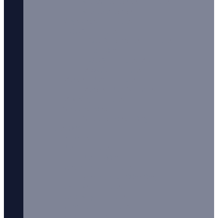
Kilo White Series E-Liquids
Kilo Sour Series
Kings Crest E-Liquids
LIQUA E-Liquids
LIQUIA Elements E-Liquids
Liqua 10ml
LIQUA E-Liquids Mix
Mix&Go E-Liquids
Moreish Puff E-Liquids
Moreish Puff Nic Salts
Milk King E-Liquids
Nicotine Base
Nicotine Base 10mg
Liquids O-Y
PJ Bro’s
Purp E-Liquids
Purp 100ml
Serendipity E-Liquids
Serendipity 100ml 0mg
Six Licks E-Liquids
Soda King E-Liquids
Solar Juice E-Liquids
Stax E-Liquids