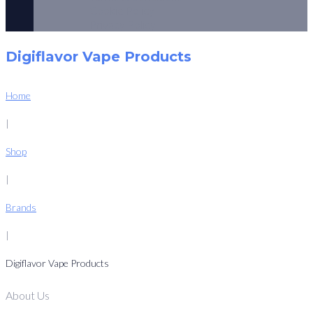
Cookie Policy
Privacy Policy
Digiflavor Vape Products
Home
|
Shop
|
Brands
|
Digiflavor Vape Products
About Us