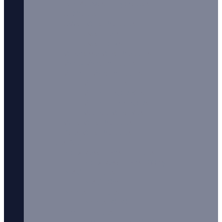
Ten Motives E-Cigarettes
UD Youde
UWell Vape Products
Uwell Coils
Uwell Tanks
Vaporesso Vape Products
Vandy Vape Products
VooPoo Vape Products
Voodoo Coils
Voopoo POD Kits
Voopoo TPP PODs
Voopoo Vape Kits
Vype Vape Products
Zeus Vape Products
Liquids A-G
Black Rose Elixirs E-Liquids
Black Rose Elixirs 100mg
BMG E-Liquids
BMG 10ml
Blends E-Liquids
Blends 50:50
Cirro E-Liquids
Cirro E-Liquids 50:50