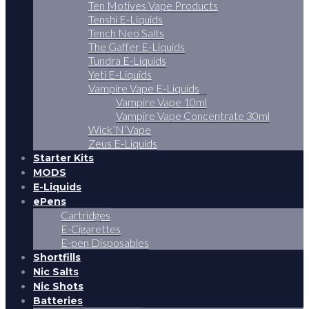
Ten Motives Vape Products
Tenshi E-Liquids
Tench Neo Salts
The Gaffer E-Liquids
Tundra E-Liquids
Yeti E-Liquids
Vampire Vape E-Liquids
Vampire Vape 10ml
Vampire Vape Concentrate 30ml
Wick’N’Vape
Zeus E-Liquids
Starter Kits
MODS
E-Liquids
ePens
Cartridges
E-Cigarettes
E-pen Disposables
Shortfills
Nic Salts
Nic Shots
Batteries