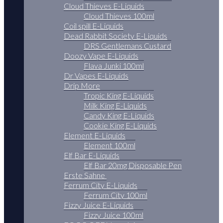
Cloud Thieves E-Liquids
Cloud Thieves 100ml
Coil spill E-Liquids
Dead Rabbit Society E-Liquids
DRS Gentlemans Custard
Doozy Vape E-Liquids
Flava Junki 100ml
Dr Vapes E-Liquids
Drip More
Tropic King E-Liquids
Milk King E-Liquids
Candy King E-Liquids
Cookie King E-Liquids
Element E-Liquids
Element 100ml
Elf Bar E-Liquids
Elf Bar 20mg Disposable Pen
Erste Sahne
Ferrum City E-Liquids
Ferrum City 100ml
Fizzy Juice E-Liquids
Fizzy Juice 100ml