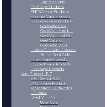
Digiflavor Tanks
Eleaf Vape Products
EHPRO Vape Products
Freemax Vape Products
GeekVape Vape Products
Geekvape Coils
GeekVape Mod Kits
GeekVape Pod Kits
GeekVape Kit
Geekvape Tanks
HorizonTech Vape Products
HorisonTech Tanks
Innokin Vape Products
Joyetech Vape Products
Oxva Vape Products
Vape Products P-Z
SALT Switch POD
SMOK Vape Products
Ten Motives E-Cigarettes
UD Youde
UWell Vape Products
Uwell Coils
Uwell Tanks