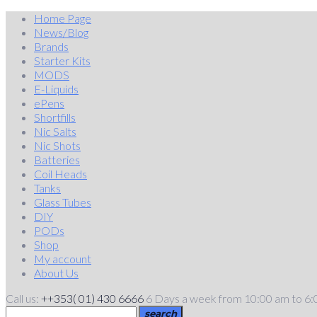
Skip
Home Page
to
News/Blog
content
Brands
Starter Kits
MODS
E-Liquids
ePens
Shortfills
Nic Salts
Nic Shots
Batteries
Coil Heads
Tanks
Glass Tubes
DIY
PODs
Shop
My account
About Us
Call us:
++353( 01) 430 6666
6 Days a week from 10:00 am to 6
search