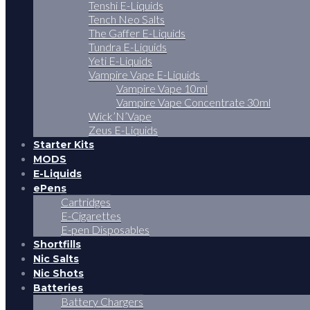
Tenshi E-Liquids
Tench Neo Salts
The Gaffer E-Liquids
Tundra E-Liquids
Yeti E-Liquids
Vampire Vape E-Liquids
Vampire Vape 10ml
Vampire Vape Concentrate 30ml
Wick’N’Vape
Zeus E-Liquids
Starter Kits
MODS
E-Liquids
ePens
Cartridges
E-Cigarettes
E-pen Disposables
Shortfills
Nic Salts
Nic Shots
Batteries
Battery Chargers