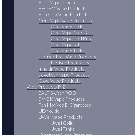
Eleaf Vape Products
EHPRO Vape Products
Freemax Vape Products
GeekVape Vape Products
Geekvape Coils
GeekVape Mod Kits
GeekVape Pod Kits
GeekVape Kit
Geekvape Tanks
HorizonTech Vape Products
HorisonTech Tanks
Innokin Vape Products
Joyetech Vape Products
Oxva Vape Products
Vape Products P-Z
SALT Switch POD
SMOK Vape Products
Ten Motives E-Cigarettes
UD Youde
UWell Vape Products
Uwell Coils
Uwell Tanks
Vaporesso Vape Products