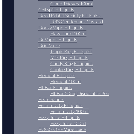
Cloud Thieves 100ml
Coil spill E-Liquids
Dead Rabbit Society E-Liquids
DRS Gentlemans Custard
Doozy Vape E-Liquids
Flava Junki 100ml
Dr Vapes E-Liquids
Drip More
Tropic King E-Liquids
Milk King E-Liquids
Candy King E-Liquids
Cookie King E-Liquids
Element E-Liquids
Element 100ml
Elf Bar E-Liquids
Elf Bar 20mg Disposable Pen
Erste Sahne
Ferrum City E-Liquids
Ferrum City 100ml
Fizzy Juice E-Liquids
Fizzy Juice 100ml
FOGG OFF Vape Juice