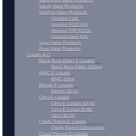
Vandy Vape Products
VooPoo Vape Products
Voodoo Coils
Voopoo POD Kits
Voopoo TPP PODs
Voopoo Vape Kits
Vype Vape Products
Zeus Vape Products
Liquids A-G
Black Rose Elixirs E-Liquids
Black Rose Elixirs 100mg
BMG E-Liquids
BMG 10ml
Blends E-Liquids
Blends 50:50
Cirro E-Liquids
Cirro E-Liquids 50:50
Cirro E-Liquid 20:80
Cirro 30:70
Chiefs Totem E-Liquids
Chiefs Totem Disposables
Cloud Thieves E-Liquids