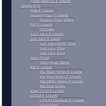
Fresh Vape Co. E-Liquids
Liquids H-N
Halo E-Liquids
Heaven Haze E-Liquids
Heaven Haze 100ml
IVG E-Liquids
IVG Salts
Joe’s Juice E-Liquids
Just Juice E-Liquid
Just Juice 50/50 10ml
Just Juice 10ml
Just Juice 50ml
Juice Head
Juice Head 100ml
Kilo E-Liquids
Kilo Black Series E-Liquids
Kilo Moo Series E-Liquids
Kilo White Series E-Liquids
Kilo Sour Series
Kings Crest E-Liquids
LIQUA E-Liquids
LIQUIA Elements E-Liquids
Liqua 10ml