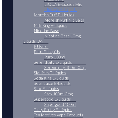
LIQUA E-Liquids Mix
Mix&Go E-Liquids
Moreish Puff E-Liquids
Moreish Puff Nic Salts
Milk King E-Liquids
Nicotine Base
Nicotine Base 10mg
Liquids O-Y
PJ Bro’s
Purp E-Liquids
Purp 100ml
Serendipity E-Liquids
Serendipity 100ml 0mg
Six Licks E-Liquids
Soda King E-Liquids
Solar Juice E-Liquids
Stax E-Liquids
Stax 100ml 0mg
Supergood E-Liquids
Supergood 100ml
Tasty Fruity E-Liquids
Ten Motives Vape Products