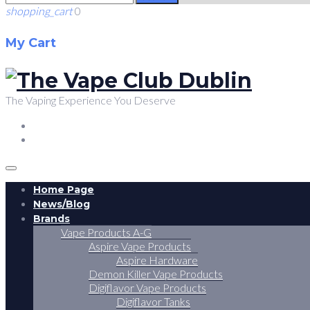
shopping_cart
0
My Cart
The Vaping Experience You Deserve
FACEBOOK
TWITTER
Home Page
News/Blog
Brands
Vape Products A-G
Aspire Vape Products
Aspire Hardware
Demon Killer Vape Products
Digiflavor Vape Products
Digiflavor Tanks